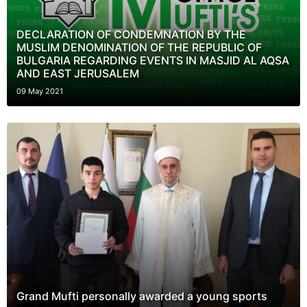
DECLARATION OF CONDEMNATION BY THE
MUSLIM DENOMINATION OF THE REPUBLIC OF
BULGARIA REGARDING EVENTS IN MASJID AL AQSA
AND EAST JERUSALEM
09 May 2021
Grand Mufti personally awarded a young sports