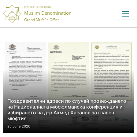
REPUBLIC OF BULGARIA
Muslim Denomination
Grand Mufti`s Office
Поздравителни адреси по случай провеждането
на Националната мюсюлманска конференция и
избирането на д-р Ахмед Хасанов за главен
мюфтия
25 June 2026