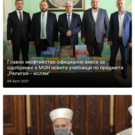
Главно мюфтийство официално внесе за
одобрение в МОН новите учебници по предмета
„Религия – ислям“
06 April 2021