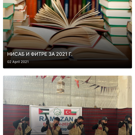
НИСАБ И ФИТРЕ ЗА 2021 Г.
02 April 2021