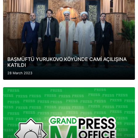
BAŞMÜFTÜ YURUKOVO KÖYÜNDE CAMİ AÇILIŞINA
KATILDI
28 March 2023