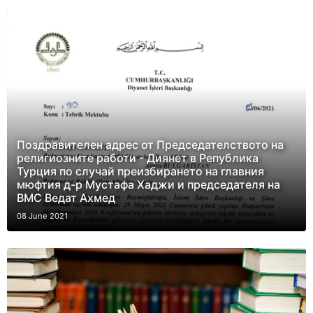
Поздравителен адрес от Председателството на
религиозните работи - Диянет в Република
Турция по случай преизбирането на главния
мюфтия д-р Мустафа Хаджи и председателя на
ВМС Ведат Ахмед
08 June 2021