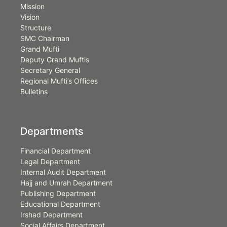
Mission
Vision
Structure
SMC Chairman
Grand Mufti
Deputy Grand Muftis
Secretary General
Regional Mufti’s Offices
Bulletins
Departments
Financial Department
Legal Department
Internal Audit Department
Hajj and Umrah Department
Publishing Department
Educational Department
Irshad Department
Social Affairs Department