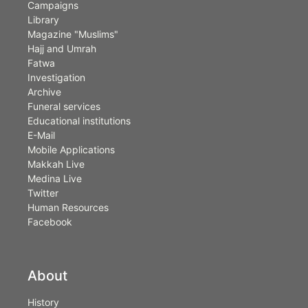
Campaigns
Library
Magazine "Muslims"
Hajj and Umrah
Fatwa
Investigation
Archive
Funeral services
Educational institutions
E-Mail
Mobile Applications
Makkah Live
Medina Live
Twitter
Human Resources
Facebook
About
History