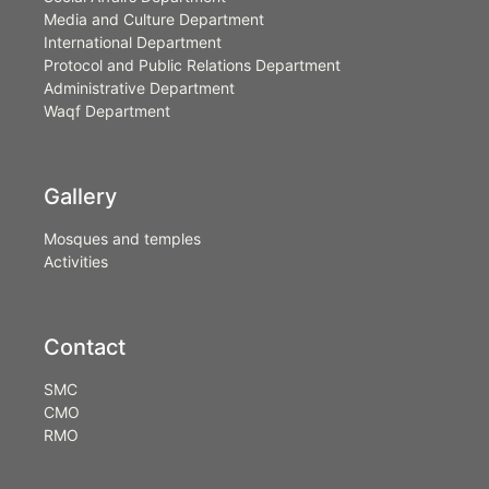
Media and Culture Department
International Department
Protocol and Public Relations Department
Administrative Department
Waqf Department
Gallery
Mosques and temples
Activities
Contact
SMC
CMO
RMO