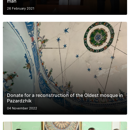
man
26 February 2021
Donate for a reconstruction of the Oldest mosque in
Pazardzhik
04 November 2022