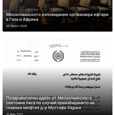
Мюсюлманското изповедание организира ифтари
в Газа и Африка
05 March 2026
Поздравителен адрес от Мюсюлманската
световна лига по случай преизбирането на
главния мюфтия д-р Мустафа Хаджи
31 May 2021