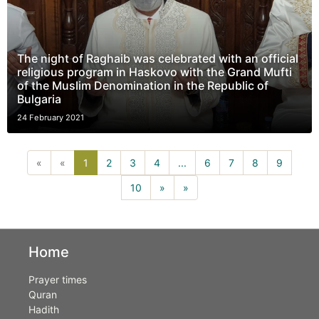
The night of Raghaib was celebrated with an official
religious program in Haskovo with the Grand Mufti
of the Muslim Denomination in the Republic of
Bulgaria
24 February 2021
1(current)
«
«
1
2
3
4
...
6
7
8
9
10
»
»
Home
Prayer times
Quran
Hadith