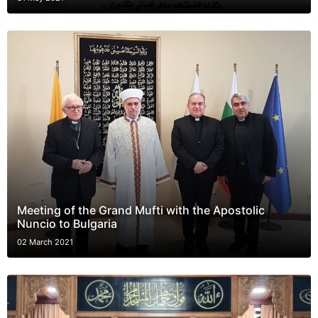
Meeting of the Grand Mufti with the Apostolic
Nuncio to Bulgaria
02 March 2021