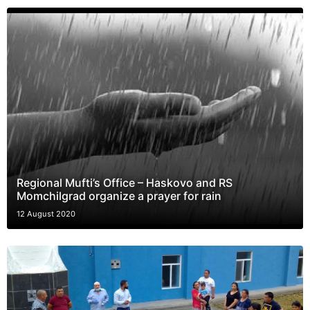
Regional Mufti’s Office – Haskovo and RS
Momchilgrad organize a prayer for rain
12 August 2020