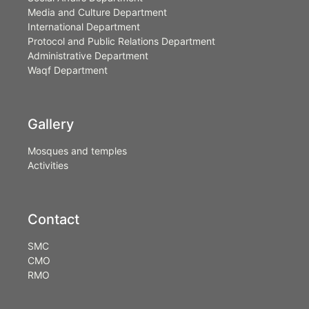
Media and Culture Department
International Department
Protocol and Public Relations Department
Administrative Department
Waqf Department
Gallery
Mosques and temples
Activities
Contact
SMC
CMO
RMO