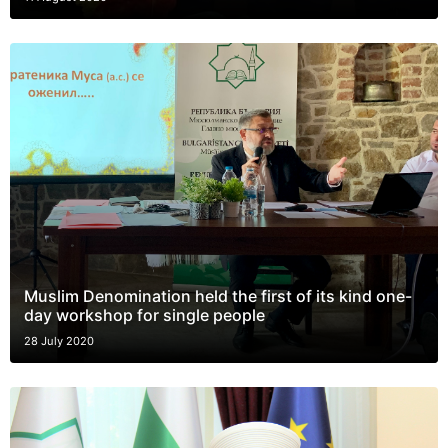
Muslim Denomination held the first of its kind one-
day workshop for single people
28 July 2020