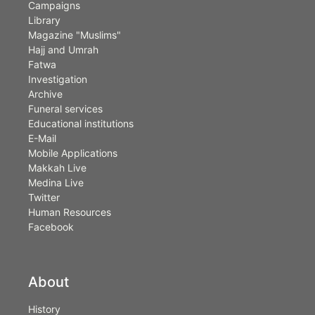
Campaigns
Library
Magazine "Muslims"
Hajj and Umrah
Fatwa
Investigation
Archive
Funeral services
Educational institutions
E-Mail
Mobile Applications
Makkah Live
Medina Live
Twitter
Human Resources
Facebook
About
History