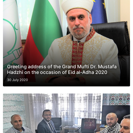
Greeting address of the Grand Mufti Dr. Mustafa
Hadzhi on the occasion of Eid al-Adha 2020
30 July 2020