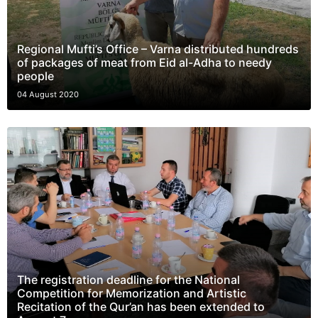
Regional Mufti’s Office – Varna distributed hundreds
of packages of meat from Eid al-Adha to needy
people
04 August 2020
The registration deadline for the National
Competition for Memorization and Artistic
Recitation of the Qur’an has been extended to