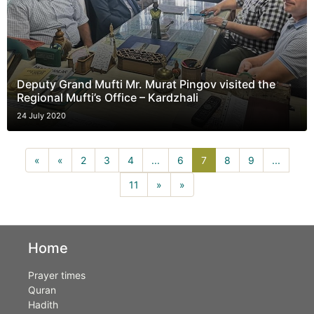
Deputy Grand Mufti Mr. Murat Pingov visited the
Regional Mufti’s Office – Kardzhali
24 July 2020
7(current)
«
«
2
3
4
...
6
7
8
9
...
11
»
»
Home
Prayer times
Quran
Hadith