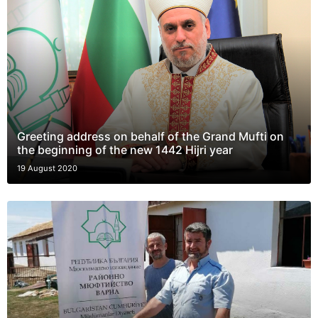
Greeting address on behalf of the Grand Mufti on
the beginning of the new 1442 Hijri year
19 August 2020