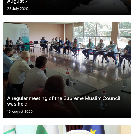
August 7
28 July 2020
A regular meeting of the Supreme Muslim Council
was held
19 August 2020