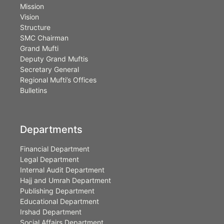
Mission
Vision
Structure
SMC Chairman
Grand Mufti
Deputy Grand Muftis
Secretary General
Regional Mufti’s Offices
Bulletins
Departments
Financial Department
Legal Department
Internal Audit Department
Hajj and Umrah Department
Publishing Department
Educational Department
Irshad Department
Social Affairs Department