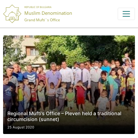
REPUBLIC OF BULGARIA
Muslim Denomination
Grand Mufti`s Office
Regional Mufti’s Office – Pleven held a traditional
circumcision (sunnet)
25 August 2020