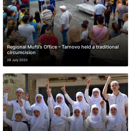
Regional Mufti’s Office – Tarnovo held a traditional
circumcision
28 July 2020