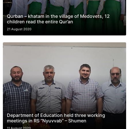
Qurban – khatam in the village of Medovets, 12
children read the entire Qur’an
21 August 2020
Department of Education held three working
meetings in RS “Nyuvvab” – Shumen
11 August 2020