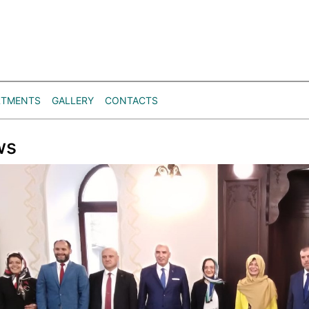
RTMENTS
GALLERY
CONTACTS
ws