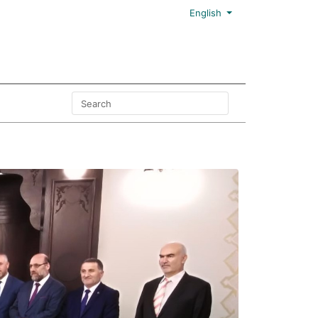
English