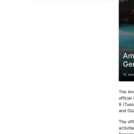
Amb
Gen
12 Jun
The Amb
official
9 (Tues
and Güz
The off
activit