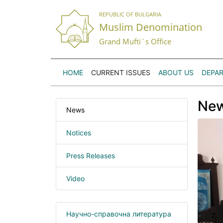
REPUBLIC OF BULGARIA
Muslim Denomination
Grand Mufti`s Office
HOME
CURRENT ISSUES
ABOUT US
DEPA
Ne
News
Notices
Press Releases
Video
Научно-справочна литература