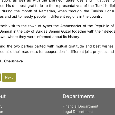
ation, as well as with the planned future ides and initiatives. 
ed his deepest gratitude to the representatives of the Turkish dipl
 during the month of Ramadan, when through the Turkish Consula
s and aid to needy people in different regions in the country.
their visit to the town of Aytos the Ambassador of the Republic of
General in the city of Burgas Senem Güzel together with their delegat
town, where they were informed about its history.
end the two parties parted with mutual gratitude and best wishes fo
d also their readiness for cooperation in different joint projects and i
 L. Chausheva
Next
ut
Departments
ry
Financial Department
on
Legal Department