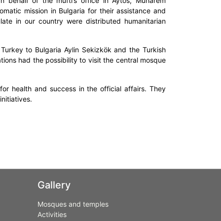
On behalf of the mufti’s office in Aytos, Muharem
omatic mission in Bulgaria for their assistance and
te in our country were distributed humanitarian
 Turkey to Bulgaria Aylin Sekizkök and the Turkish
ions had the possibility to visit the central mosque
r health and success in the official affairs. They
nitiatives.
Gallery
Mosques and temples
Activities