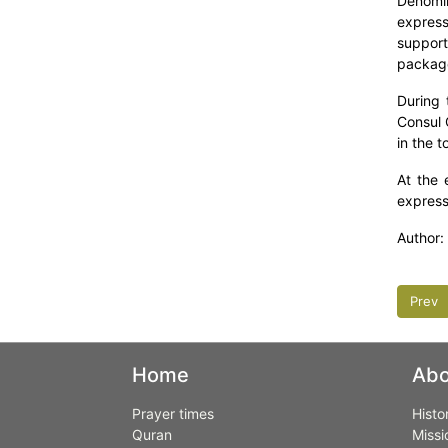
Denomin
express
support
package
During 
Consul 
in the 
At the 
expresse
Author:
Prev
Home
Abo
Prayer times
Histo
Quran
Missi