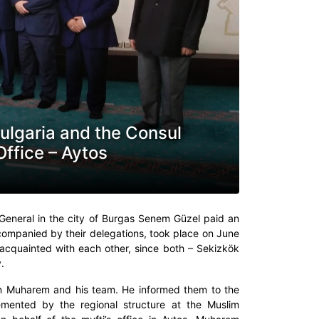
ulgaria and the Consul
Office – Aytos
General in the city of Burgas Senem Güzel paid an
 accompanied by their delegations, took place on June
 acquainted with each other, since both – Sekizkök
.
tin Muharem and his team. He informed them to the
lemented by the regional structure at the Muslim