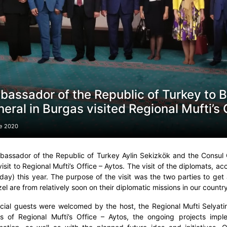
assador of the Republic of Turkey to B
eral in Burgas visited Regional Mufti’s 
e 2020
assador of the Republic of Turkey Aylin Sekizkök and the Consul 
 visit to Regional Mufti’s Office – Aytos. The visit of the diplomats,
day) this year. The purpose of the visit was the two parties to get
el are from relatively soon on their diplomatic missions in our country
icial guests were welcomed by the host, the Regional Mufti Selya
ies of Regional Mufti’s Office – Aytos, the ongoing projects imp