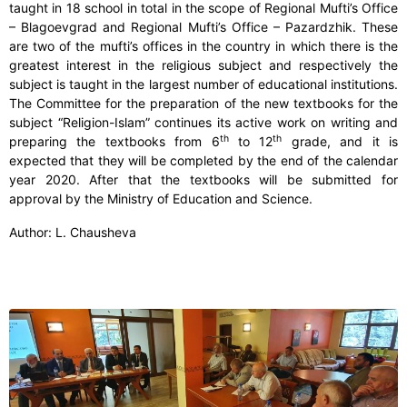
taught in 18 school in total in the scope of Regional Mufti’s Office
– Blagoevgrad and Regional Mufti’s Office – Pazardzhik. These
are two of the mufti’s offices in the country in which there is the
greatest interest in the religious subject and respectively the
subject is taught in the largest number of educational institutions.
The Committee for the preparation of the new textbooks for the
subject “Religion-Islam” continues its active work on writing and
th
th
preparing the textbooks from 6
to 12
grade, and it is
expected that they will be completed by the end of the calendar
year 2020. After that the textbooks will be submitted for
approval by the Ministry of Education and Science.
Author: L. Chausheva