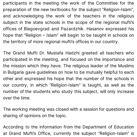
participants in the meeting the work of the Committee for the
preparation of the new textbooks for the subject “Religion-Islam”,
and acknowledging the work of the teachers in the religious
subject in the state schools in the scope of the regional mufti’s
offices of Blagoevgrad and Pazardzhik. Hasanov expressed his
hope that “Religion – Islam” will begin to be taught in schools on
the territory of more regional mufti’s offices in our country.
The Grand Mufti Dr. Mustafa Hadzhi greeted all teachers who
participated in the meeting, and focused on the importance and
the mission which they have. The religious leader of the Muslims
in Bulgaria gave guidelines on how to be mutually helpful to each
other and expressed his hope that the number of the schools in
our country, in which “Religion-Islam” is taught, as well as the
number of the students who study this subject, will only increase
over the time.
The working meeting was closed with a session for questions and
sharing of opinions on the topic.
According to the information from the Department of Education
at Grand Mufti’s Office, currently the subject “Religion-Islam” is