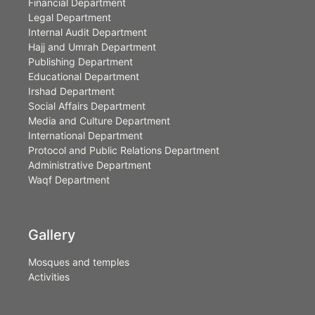
Financial Department
Legal Department
Internal Audit Department
Hajj and Umrah Department
Publishing Department
Educational Department
Irshad Department
Social Affairs Department
Media and Culture Department
International Department
Protocol and Public Relations Department
Administrative Department
Waqf Department
Gallery
Mosques and temples
Activities