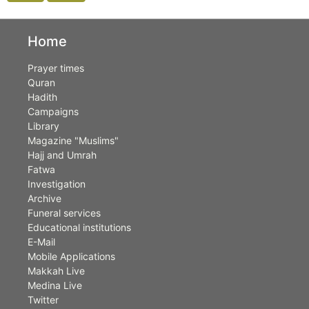
Home
Prayer times
Quran
Hadith
Campaigns
Library
Magazine "Muslims"
Hajj and Umrah
Fatwa
Investigation
Archive
Funeral services
Educational institutions
E-Mail
Mobile Applications
Makkah Live
Medina Live
Twitter