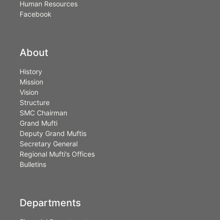
Human Resources
Facebook
About
History
Mission
Vision
Structure
SMC Chairman
Grand Mufti
Deputy Grand Muftis
Secretary General
Regional Mufti’s Offices
Bulletins
Departments