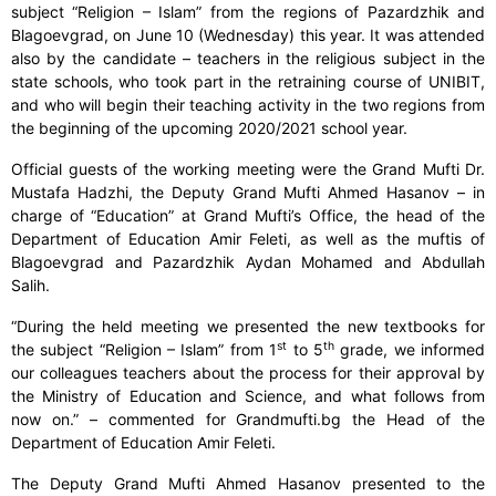
subject “Religion – Islam” from the regions of Pazardzhik and
Blagoevgrad, on June 10 (Wednesday) this year. It was attended
also by the candidate – teachers in the religious subject in the
state schools, who took part in the retraining course of UNIBIT,
and who will begin their teaching activity in the two regions from
the beginning of the upcoming 2020/2021 school year.
Official guests of the working meeting were the Grand Mufti Dr.
Mustafa Hadzhi, the Deputy Grand Mufti Ahmed Hasanov – in
charge of “Education” at Grand Mufti’s Office, the head of the
Department of Education Amir Feleti, as well as the muftis of
Blagoevgrad and Pazardzhik Aydan Mohamed and Abdullah
Salih.
“During the held meeting we presented the new textbooks for
st
th
the subject “Religion – Islam” from 1
to 5
grade, we informed
our colleagues teachers about the process for their approval by
the Ministry of Education and Science, and what follows from
now on.” – commented for Grandmufti.bg the Head of the
Department of Education Amir Feleti.
The Deputy Grand Mufti Ahmed Hasanov presented to the