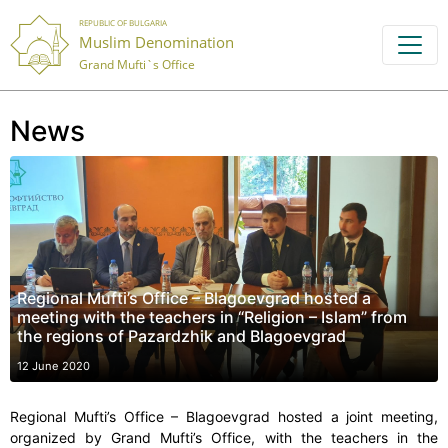
REPUBLIC OF BULGARIA
Muslim Denomination
Grand Mufti`s Office
News
Regional Mufti’s Office – Blagoevgrad hosted a
meeting with the teachers in “Religion – Islam” from
the regions of Pazardzhik and Blagoevgrad
12 June 2020
Regional Mufti’s Office – Blagoevgrad hosted a joint meeting,
organized by Grand Mufti’s Office, with the teachers in the