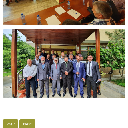
Prev
Next