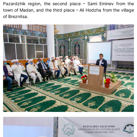
Pazardzhik region, the second place – Sami Eminev from the
town of Madan, and the third place – Ali Hodzha from the village
of Breznitsa.