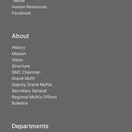
Twitter
Human Resources
Facebook
About
History
Mission
Vision
Structure
SMC Chairman
Grand Mufti
Deputy Grand Muftis
Secretary General
Regional Mufti’s Offices
Bulletins
Departments