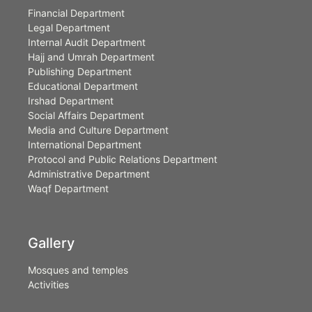
Financial Department
Legal Department
Internal Audit Department
Hajj and Umrah Department
Publishing Department
Educational Department
Irshad Department
Social Affairs Department
Media and Culture Department
International Department
Protocol and Public Relations Department
Administrative Department
Waqf Department
Gallery
Mosques and temples
Activities