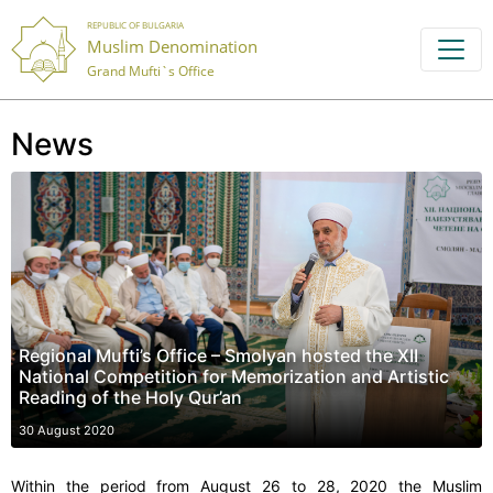
REPUBLIC OF BULGARIA
Muslim Denomination
Grand Mufti`s Office
News
Regional Mufti’s Office – Smolyan hosted the XII
National Competition for Memorization and Artistic
Reading of the Holy Qur’an
30 August 2020
Within the period from August 26 to 28, 2020 the Muslim