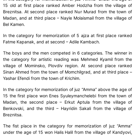
15 old at first place ranked Amber Hodzha from the village of
Breznitsa. At second place ranked Nur Murad from the town of
Madan, and at third place – Nayle Molaismail from the village of
Bel Kamen.
In the category for memorization of 5 ajza at first place ranked
Fatme Kapanak, and at second – Adile Kambach.
The boys and the men competed in 6 categories. The winner in
the category for artistic reading was Mehmed Kyamil from the
village of Mominsko, Plovdiv region. At second place ranked
Sinan Ahmed from the town of Momchilgrad, and at third place –
Yashar Efendi from the town of Krichim.
In the category for memorization of juz “Amma” above the age of
15 the first place won Enes Syuleymanchelebi from the town of
Madan, the second place – Erkut Aptula from the village of
Benkovski, and the third – Hayridin Sakali from the village of
Breznitsa.
The fist place in the category for memorization of juz “Amma”
under the age of 15 won Halis Halil from the village of Kandyovi,