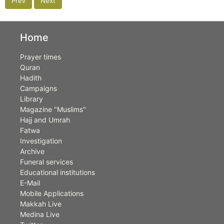
Prev
Next
Home
Prayer times
Quran
Hadith
Campaigns
Library
Magazine "Muslims"
Hajj and Umrah
Fatwa
Investigation
Archive
Funeral services
Educational institutions
E-Mail
Mobile Applications
Makkah Live
Medina Live