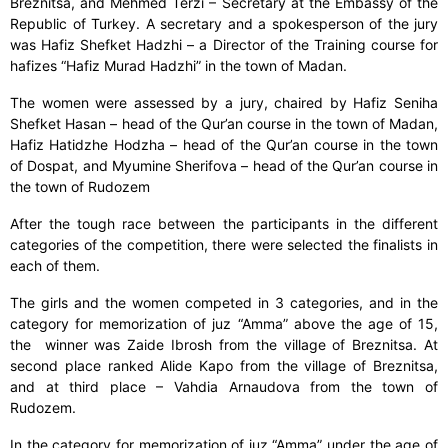
Breznitsa, and Mehmed Terzi – Secretary at the Embassy of the
Republic of Turkey. A secretary and a spokesperson of the jury
was Hafiz Shefket Hadzhi – a Director of the Training course for
hafizes “Hafiz Murad Hadzhi” in the town of Madan.
The women were assessed by a jury, chaired by Hafiz Seniha
Shefket Hasan – head of the Qur’an course in the town of Madan,
Hafiz Hatidzhe Hodzha – head of the Qur’an course in the town
of Dospat, and Myumine Sherifova – head of the Qur’an course in
the town of Rudozem
After the tough race between the participants in the different
categories of the competition, there were selected the finalists in
each of them.
The girls and the women competed in 3 categories, and in the
category for memorization of juz “Amma” above the age of 15,
the winner was Zaide Ibrosh from the village of Breznitsa. At
second place ranked Alide Kapo from the village of Breznitsa,
and at third place – Vahdia Arnaudova from the town of
Rudozem.
In the category for memorization of juz “Amma” under the age of