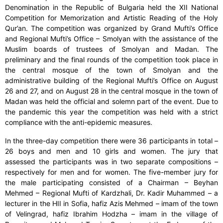
Denomination in the Republic of Bulgaria held the XII National
Competition for Memorization and Artistic Reading of the Holy
Qur’an. The competition was organized by Grand Mufti’s Office
and Regional Mufti’s Office – Smolyan with the assistance of the
Muslim boards of trustees of Smolyan and Madan. The
preliminary and the final rounds of the competition took place in
the central mosque of the town of Smolyan and the
administrative building of the Regional Mufti’s Office on August
26 and 27, and on August 28 in the central mosque in the town of
Madan was held the official and solemn part of the event. Due to
the pandemic this year the competition was held with a strict
compliance with the anti-epidemic measures.
In the three-day competition there were 36 participants in total –
26 boys and men and 10 girls and women. The jury that
assessed the participants was in two separate compositions –
respectively for men and for women. The five-member jury for
the male participating consisted of a Chairman – Beyhan
Mehmed – Regional Mufti of Kardzhali, Dr. Kadir Muhammed – a
lecturer in the HII in Sofia, hafiz Azis Mehmed – imam of the town
of Velingrad, hafiz Ibrahim Hodzha – imam in the village of