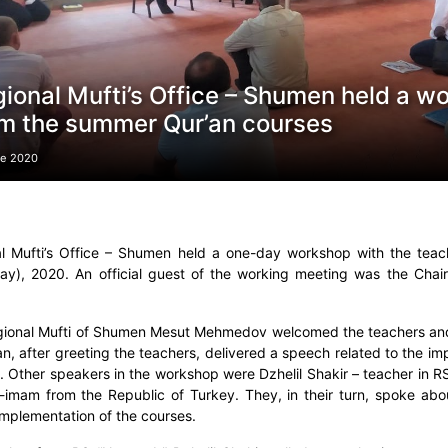
ional Mufti’s Office – Shumen held a w
m the summer Qur’an courses
ne 2020
l Mufti’s Office – Shumen held a one-day workshop with the tea
ay), 2020. An official guest of the working meeting was the Ch
ional Mufti of Shumen Mesut Mehmedov welcomed the teachers an
n, after greeting the teachers, delivered a speech related to the i
. Other speakers in the workshop were Dzhelil Shakir – teacher in R
-imam from the Republic of Turkey. They, in their turn, spoke ab
 implementation of the courses.