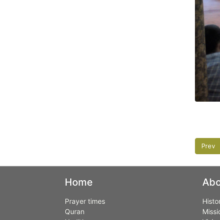
Prev
Home
Abo
Prayer times
Histo
Quran
Missi