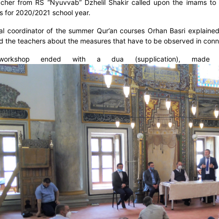
cher from RS “Nyuvvab” Dzhelil Shakir called upon the imams to a
s for 2020/2021 school year.
al coordinator of the summer Qur’an courses Orhan Basri explaine
d the teachers about the measures that have to be observed in connec
orkshop ended with a dua (supplication), mad