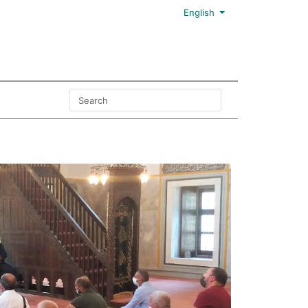
English