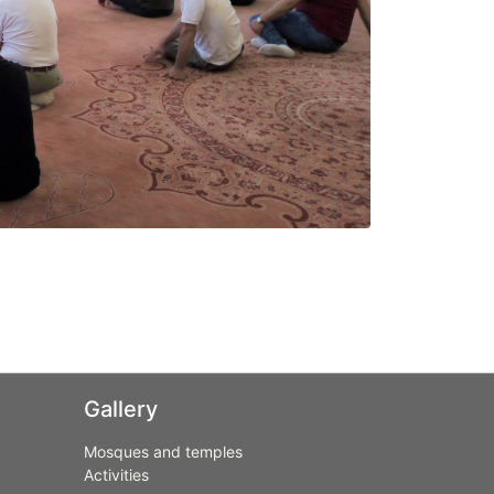
Gallery
Mosques and temples
Activities