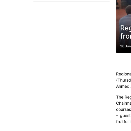
Reg
fro
26 Ju
Regiona
(Thursd
Ahmed.
The Reg
Chairma
courses
– guest
fruitful