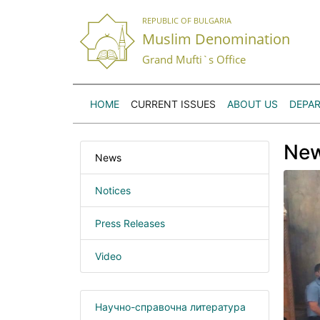
REPUBLIC OF BULGARIA
Muslim Denomination
Grand Mufti`s Office
HOME
CURRENT ISSUES
ABOUT US
DEPA
Ne
News
Notices
Press Releases
Video
Научно-справочна литература