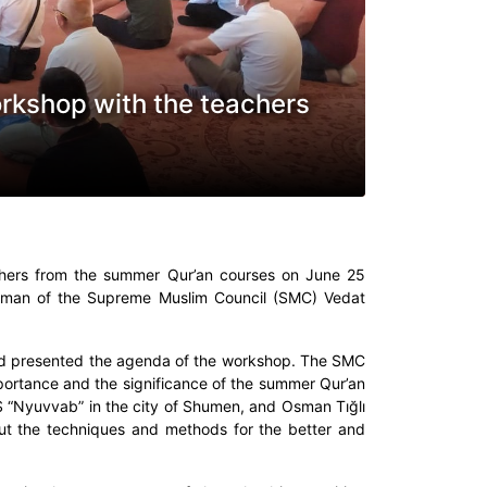
orkshop with the teachers
chers from the summer Qur’an courses on June 25
airman of the Supreme Muslim Council (SMC) Vedat
d presented the agenda of the workshop. The SMC
mportance and the significance of the summer Qur’an
S “Nyuvvab” in the city of Shumen, and Osman Tığlı
out the techniques and methods for the better and