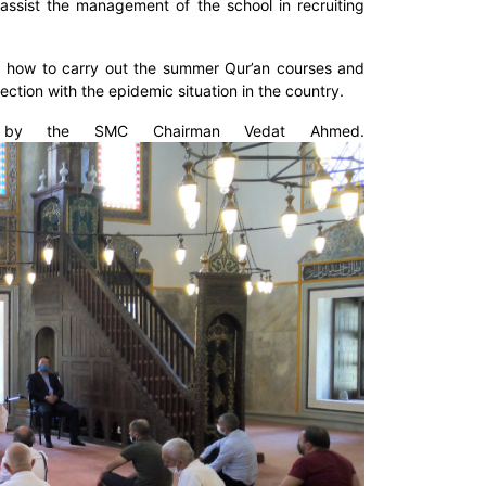
ssist the management of the school in recruiting
d how to carry out the summer Qur’an courses and
tion with the epidemic situation in the country.
e by the SMC Chairman Vedat Ahmed.