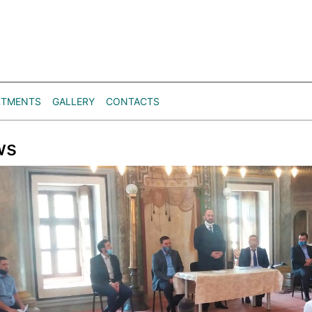
RTMENTS
GALLERY
CONTACTS
ws