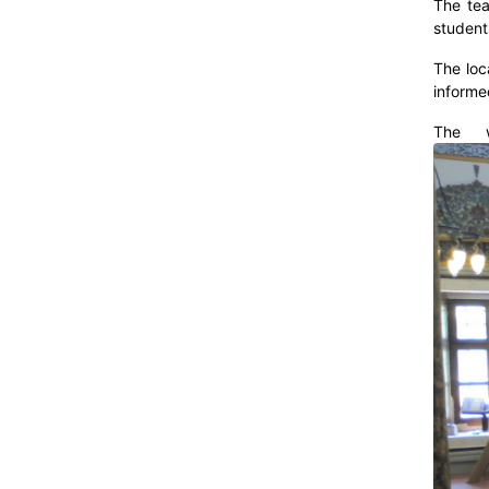
The tea
student
The loc
informe
The w