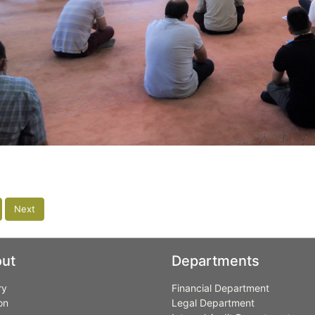
Next
ut
Departments
ry
Financial Department
on
Legal Department