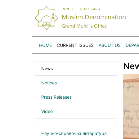
REPUBLIC OF BULGARIA
Muslim Denomination
Grand Mufti`s Office
HOME
CURRENT ISSUES
ABOUT US
DEPA
Ne
News
Notices
Press Releases
Video
Научно-справочна литература