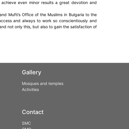
o achieve even minor results a great devotion and
nd Mufti’s Office of the Muslims in Bulgaria to the
ccess and always to work so conscientiously and
nd not only this, but also to gain the satisfaction of
Gallery
Mosques and temples
Activities
Contact
SMC