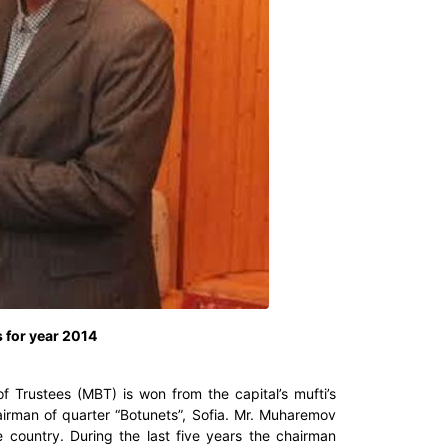
 for year 2014
 Trustees (MBT) is won from the capital’s mufti’s
rman of quarter “Botunets”, Sofia. Mr. Muharemov
country. During the last five years the chairman