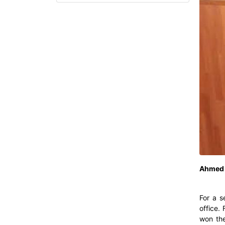
Ahmed 
For a s
office.
won the