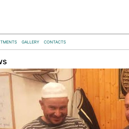
RTMENTS
GALLERY
CONTACTS
ws