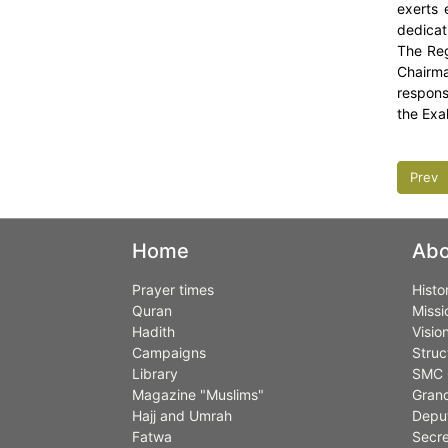
exerts 
dedicati
The Reg
Chairma
responsi
the Exal
Prev
Home
Abo
Prayer times
Histo
Quran
Missi
Hadith
Visio
Campaigns
Struc
Library
SMC 
Magazine "Muslims"
Grand
Hajj and Umrah
Deput
Fatwa
Secre