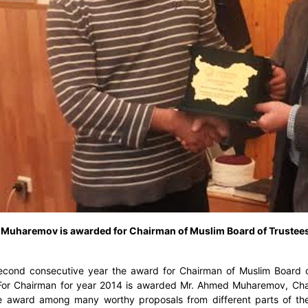
Muharemov is awarded for Chairman of Muslim Board of Trustees
econd consecutive year the award for Chairman of Muslim Board of
 For Chairman for year 2014 is awarded Mr. Ahmed Muharemov, Chai
 award among many worthy proposals from different parts of the 