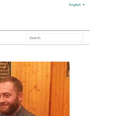
English