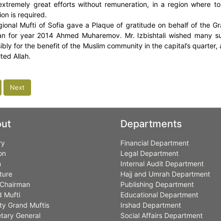
extremely great efforts without remuneration, in a region where t
on is required.
ional Mufti of Sofia gave a Plaque of gratitude on behalf of the Gra
n for year 2014 Ahmed Muharemov. Mr. Izbishtali wished many su
bly for the benefit of the Muslim community in the capital’s quarter, a
ted Allah.
Next
ut
Departments
ry
Financial Department
on
Legal Department
n
Internal Audit Department
ture
Hajj and Umrah Department
Chairman
Publishing Department
 Mufti
Educational Department
y Grand Muftis
Irshad Department
tary General
Social Affairs Department