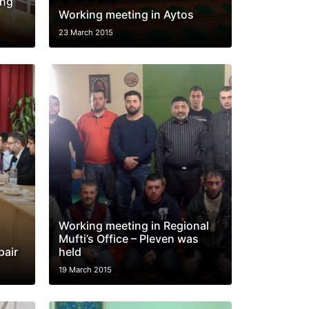
ing
Working meeting in Aytos
23 March 2015
Working meeting in Regional
Mufti’s Office – Pleven was
pair
held
19 March 2015