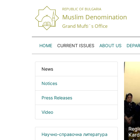
REPUBLIC OF BULGARIA
Muslim Denomination
Grand Mufti`s Office
HOME
CURRENT ISSUES
ABOUT US
DEPA
News
Notices
Press Releases
Video
Regio
Научно-справочна литература
Kard