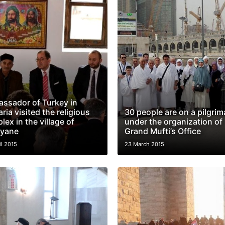
ssador of Turkey in
ria visited the religious
30 people are on a pilgri
ex in the village of
under the organization of
lyane
Grand Mufti’s Office
il 2015
23 March 2015