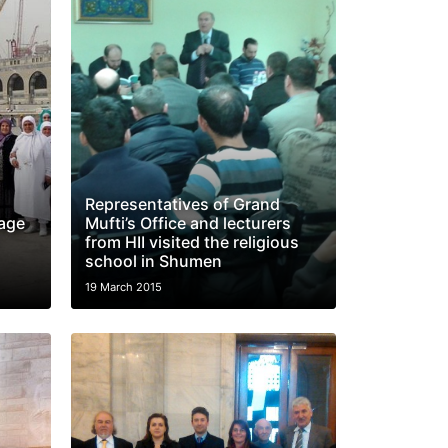
Representatives of Grand
mage
Mufti’s Office and lecturers
from HII visited the religious
school in Shumen
19 March 2015