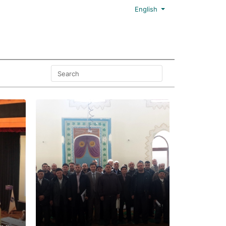
English