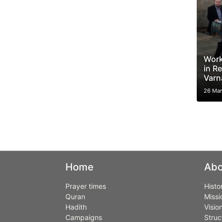
Work
in Re
Varn
26 Mar
Home
Abo
Prayer times
Histo
Quran
Missi
Hadith
Visio
Campaigns
Struc