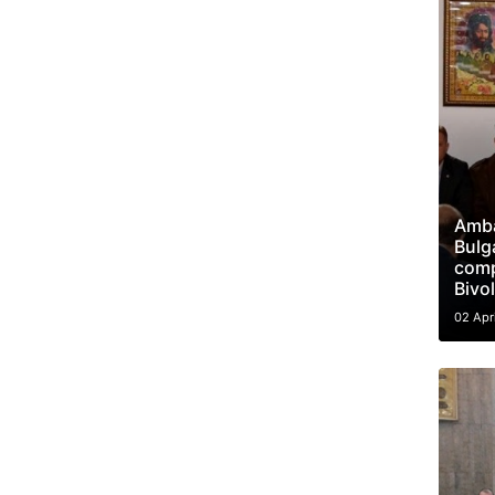
Amba
Bulga
compl
Bivo
02 Apr