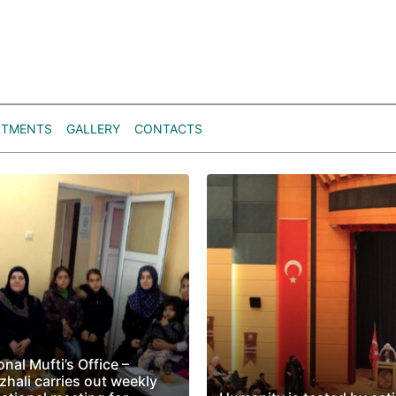
RTMENTS
GALLERY
CONTACTS
nal Mufti’s Office –
zhali carries out weekly