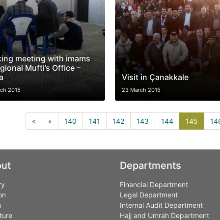
ing meeting with imams
gional Mufti’s Office –
a
Visit in Çanakkale
ch 2015
23 March 2015
145(cu
«
«
140
141
142
143
144
145
14
ut
Departments
ry
Financial Department
on
Legal Department
n
Internal Audit Department
ture
Hajj and Umrah Department