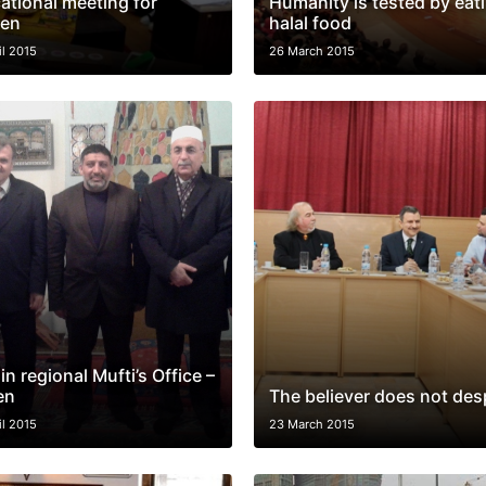
ational meeting for
Humanity is tested by eat
en
halal food
il 2015
26 March 2015
 in regional Mufti’s Office –
en
The believer does not des
il 2015
23 March 2015