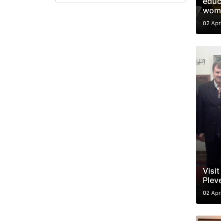
educ
wom
02 Apr
Visit
Plev
02 Apr