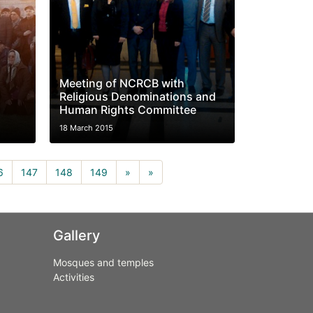
Meeting of NCRCB with
Religious Denominations and
Human Rights Committee
18 March 2015
rrent)
6
147
148
149
»
»
Gallery
Mosques and temples
Activities