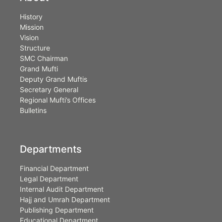
History
Mission
Vision
Structure
SMC Chairman
Grand Mufti
Deputy Grand Muftis
Secretary General
Regional Mufti’s Offices
Bulletins
Departments
Financial Department
Legal Department
Internal Audit Department
Hajj and Umrah Department
Publishing Department
Educational Department