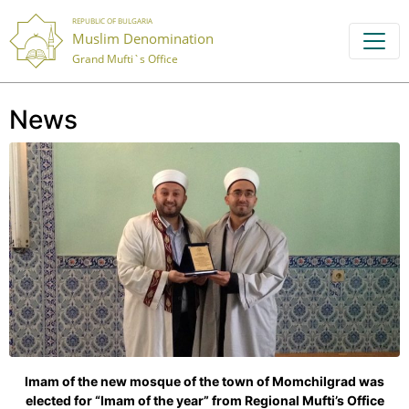
REPUBLIC OF BULGARIA
Muslim Denomination
Grand Mufti`s Office
News
Imam of the new mosque of the town of Momchilgrad was
elected for “Imam of the year” from Regional Mufti’s Office