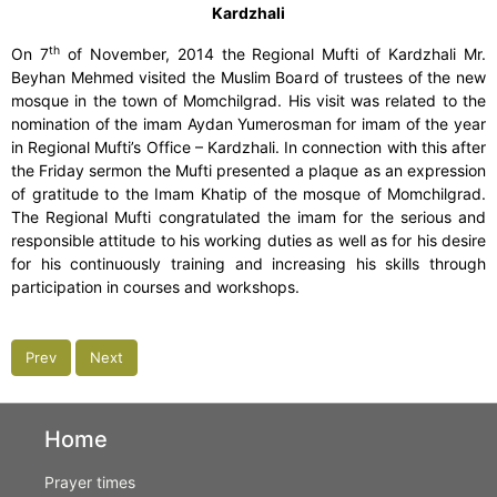
Kardzhali
th
On 7
of November, 2014 the Regional Mufti of Kardzhali Mr.
Beyhan Mehmed visited the Muslim Board of trustees of the new
mosque in the town of Momchilgrad. His visit was related to the
nomination of the imam Aydan Yumerosman for imam of the year
in Regional Mufti’s Office – Kardzhali. In connection with this after
the Friday sermon the Mufti presented a plaque as an expression
of gratitude to the Imam Khatip of the mosque of Momchilgrad.
The Regional Mufti congratulated the imam for the serious and
responsible attitude to his working duties as well as for his desire
for his continuously training and increasing his skills through
participation in courses and workshops.
Prev
Next
Home
Prayer times