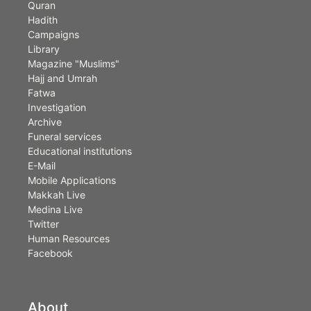
Quran
Hadith
Campaigns
Library
Magazine "Muslims"
Hajj and Umrah
Fatwa
Investigation
Archive
Funeral services
Educational institutions
E-Mail
Mobile Applications
Makkah Live
Medina Live
Twitter
Human Resources
Facebook
About