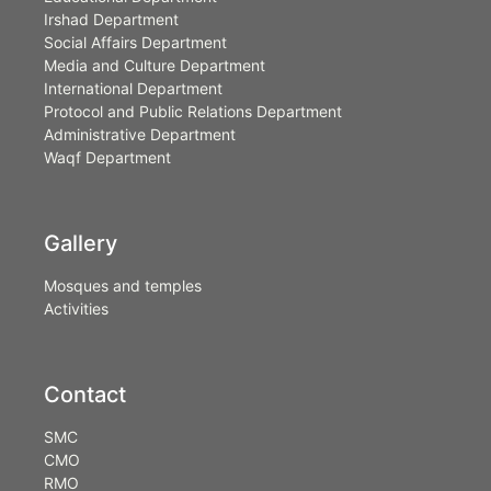
Irshad Department
Social Affairs Department
Media and Culture Department
International Department
Protocol and Public Relations Department
Administrative Department
Waqf Department
Gallery
Mosques and temples
Activities
Contact
SMC
CMO
RMO