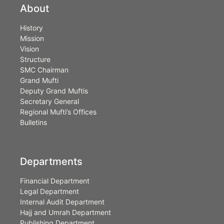
About
History
Mission
Vision
Structure
SMC Chairman
Grand Mufti
Deputy Grand Muftis
Secretary General
Regional Mufti’s Offices
Bulletins
Departments
Financial Department
Legal Department
Internal Audit Department
Hajj and Umrah Department
Publishing Department