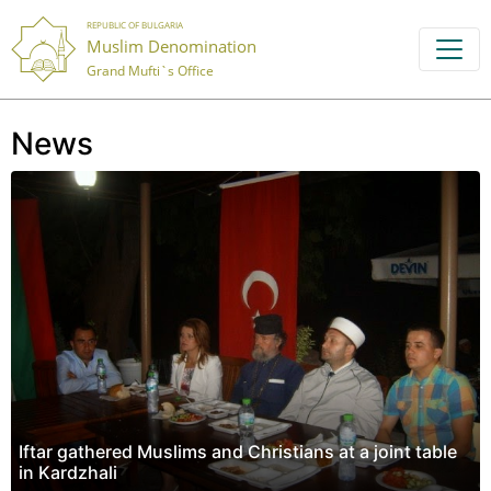
REPUBLIC OF BULGARIA
Muslim Denomination
Grand Mufti`s Office
News
Iftar gathered Muslims and Christians at a joint table
in Kardzhali