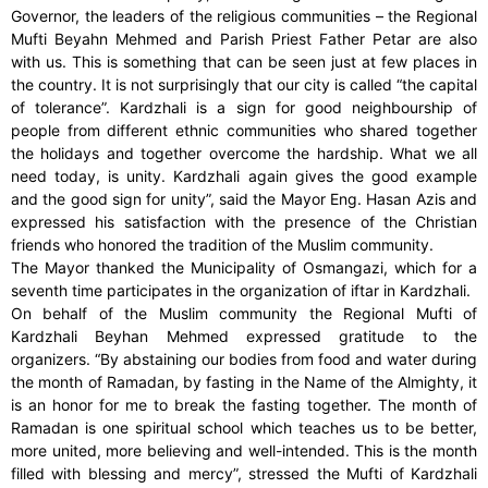
Governor, the leaders of the religious communities – the Regional
Mufti Beyahn Mehmed and Parish Priest Father Petar are also
with us. This is something that can be seen just at few places in
the country. It is not surprisingly that our city is called “the capital
of tolerance”. Kardzhali is a sign for good neighbourship of
people from different ethnic communities who shared together
the holidays and together overcome the hardship. What we all
need today, is unity. Kardzhali again gives the good example
and the good sign for unity”, said the Mayor Eng. Hasan Azis and
expressed his satisfaction with the presence of the Christian
friends who honored the tradition of the Muslim community.
The Mayor thanked the Municipality of Osmangazi, which for a
seventh time participates in the organization of iftar in Kardzhali.
On behalf of the Muslim community the Regional Mufti of
Kardzhali Beyhan Mehmed expressed gratitude to the
organizers. “By abstaining our bodies from food and water during
the month of Ramadan, by fasting in the Name of the Almighty, it
is an honor for me to break the fasting together. The month of
Ramadan is one spiritual school which teaches us to be better,
more united, more believing and well-intended. This is the month
filled with blessing and mercy”, stressed the Mufti of Kardzhali