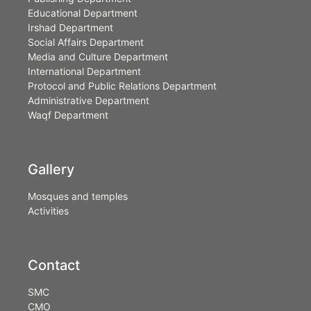
Educational Department
Irshad Department
Social Affairs Department
Media and Culture Department
International Department
Protocol and Public Relations Department
Administrative Department
Waqf Department
Gallery
Mosques and temples
Activities
Contact
SMC
CMO