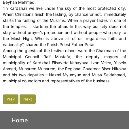
Beyhan Mehmed.
“In Kardzhali we live under the sky of the most protected city.
When Christians finish the fasting, by chance or not, immediately
starts the fasting of the Muslims. When a prayer fades in one of
the temples, it starts in the other. In this way our city does not
stay without prayer’s protection and without people who pray to
the Most High, Who is above all of us, regardless faith and
nationality”, shared the Parish Priest Father Petar.
Among the guests of the festive dinner were the Chairman of the
Municipal Council Raif Mustafa, the deputy mayors of
municipality of Kardzhali Elisaveta Kehayova, Ivan Velev, Yusein
Ahmed, Muharem Muharem, the Regional Governor Biser Nikolov
and his two deputies – Nazmi Myumyun and Musa Seidahmed,
municipal councilors and representatives of the business.
Prev
Next
Home