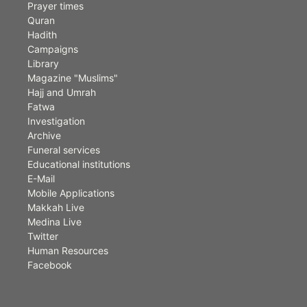
Prayer times
Quran
Hadith
Campaigns
Library
Magazine "Muslims"
Hajj and Umrah
Fatwa
Investigation
Archive
Funeral services
Educational institutions
E-Mail
Mobile Applications
Makkah Live
Medina Live
Twitter
Human Resources
Facebook