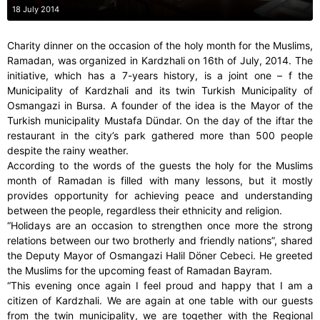
18 July 2014
Charity dinner on the occasion of the holy month for the Muslims,
Ramadan, was organized in Kardzhali on 16th of July, 2014. The
initiative, which has a 7-years history, is a joint one – f the
Municipality of Kardzhali and its twin Turkish Municipality of
Osmangazi in Bursa. A founder of the idea is the Mayor of the
Turkish municipality Mustafa Dündar. On the day of the iftar the
restaurant in the city’s park gathered more than 500 people
despite the rainy weather.
According to the words of the guests the holy for the Muslims
month of Ramadan is filled with many lessons, but it mostly
provides opportunity for achieving peace and understanding
between the people, regardless their ethnicity and religion.
“Holidays are an occasion to strengthen once more the strong
relations between our two brotherly and friendly nations”, shared
the Deputy Mayor of Osmangazi Halil Döner Cebeci. He greeted
the Muslims for the upcoming feast of Ramadan Bayram.
“This evening once again I feel proud and happy that I am a
citizen of Kardzhali. We are again at one table with our guests
from the twin municipality, we are together with the Regional