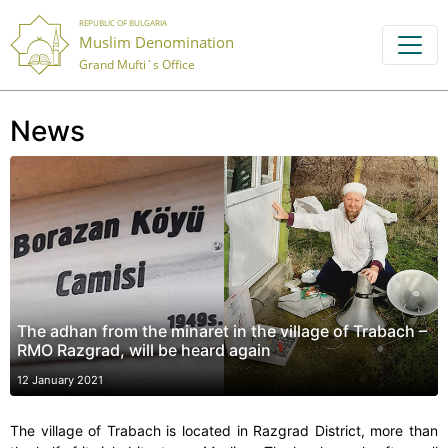
REPUBLIC OF BULGARIA
Muslim Denomination
Grand Mufti`s Office
News
The adhan from the minaret in the village of Trabach –
RMO Razgrad, will be heard again
12 January 2021
The village of Trabach is located in Razgrad District, more than