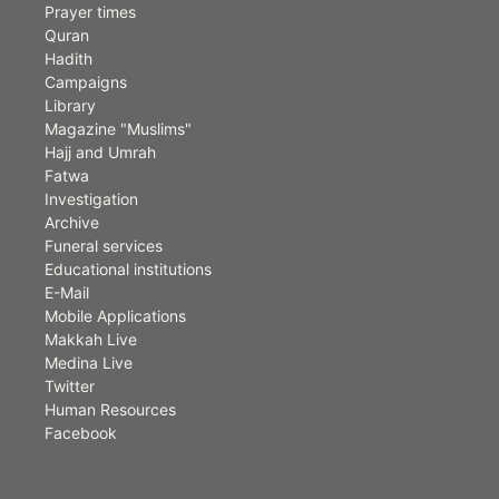
Prayer times
Quran
Hadith
Campaigns
Library
Magazine "Muslims"
Hajj and Umrah
Fatwa
Investigation
Archive
Funeral services
Educational institutions
E-Mail
Mobile Applications
Makkah Live
Medina Live
Twitter
Human Resources
Facebook