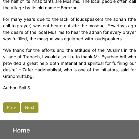
the half of its inhabitants are Muslims. The local people often call
the village by its old name – Borazan.
For many years due to the lack of loudspeakers the adhan (the
call to prayer) was not heard outside the mosque. Few days ago
the desire of the local Muslims to hear the adhan for every prayer
was fulfilled, the mosque was equipped with loudspeakers.
“We thank for the efforts and the attitude of the Muslims in the
village of Trabach, I would also like to thank Mr. Byurhan Arif who
provided a great help both material and spiritual for fulfilling our
desire” – Zafer Hadzhabilyal, who is one of the initiators, said for
Grandmufti.bg.
Author: Sali S.
Prev
Next
Home