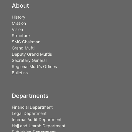
About
History
Mission
Vision
Structure
SMC Chairman
Grand Mufti
Deputy Grand Muftis
Secretary General
Regional Mufti’s Offices
Bulletins
Departments
Financial Department
Legal Department
Internal Audit Department
Hajj and Umrah Department
Publishing Department