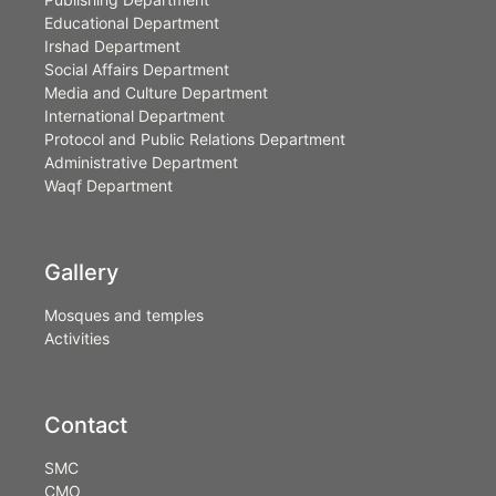
Educational Department
Irshad Department
Social Affairs Department
Media and Culture Department
International Department
Protocol and Public Relations Department
Administrative Department
Waqf Department
Gallery
Mosques and temples
Activities
Contact
SMC
CMO