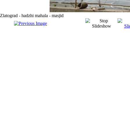
Zlatograd - hadzhi mahala - masjid